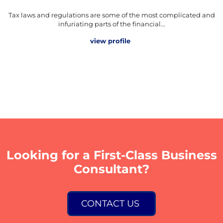
Tax laws and regulations are some of the most complicated and
infuriating parts of the financial...
view profile
Looking for a First-Class Business
Consultant?
CONTACT US