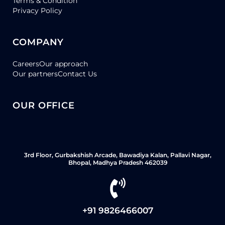
Terms & Condition
Privacy Policy
COMPANY
Careers
Our approach
Our partners
Contact Us
OUR OFFICE
3rd Floor, Gurbakshish Arcade, Bawadiya Kalan, Pallavi Nagar,
Bhopal, Madhya Pradesh 462039
+91 9826466007