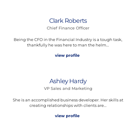
Clark Roberts
Chief Finance Officer
Being the CFO in the Financial Industry is a tough task,
thankfully he was here to man the helm...
view profile
Ashley Hardy
VP Sales and Marketing
She is an accomplished business developer. Her skills at
creating relationships with clients are...
view profile