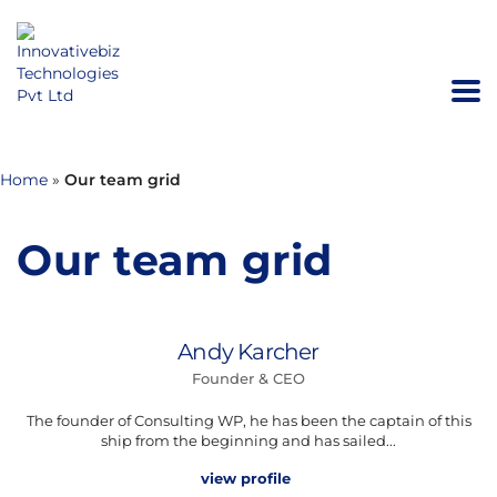
Home
»
Our team grid
Our team grid
Andy Karcher
Founder & CEO
The founder of Consulting WP, he has been the captain of this
ship from the beginning and has sailed...
view profile