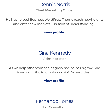
Dennis Norris
Chief Marketing Officer
He has helped Business WordPress Theme reach new heights
and enter new markets. His skills of understanding...
view profile
Gina Kennedy
Administrator
As we help other companies grow, she helps us grow. She
handles all the internal work at WP consulting...
view profile
Fernando Torres
Tax Consultant