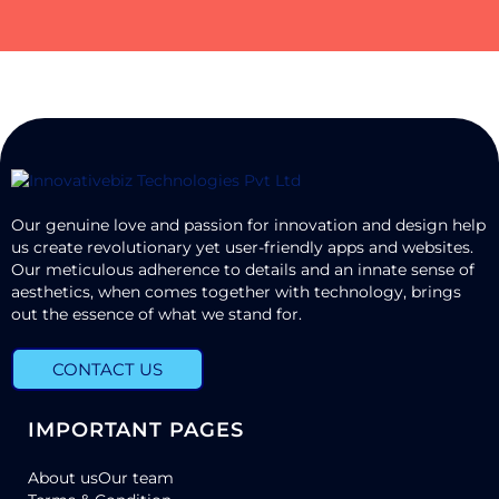
Our genuine love and passion for innovation and design help
us create revolutionary yet user-friendly apps and websites.
Our meticulous adherence to details and an innate sense of
aesthetics, when comes together with technology, brings
out the essence of what we stand for.
CONTACT US
IMPORTANT PAGES
About us
Our team